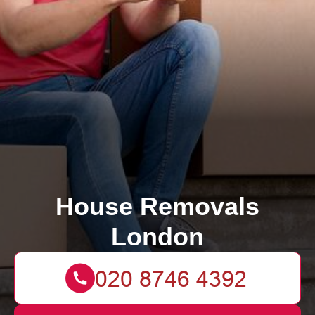
House Removals
London