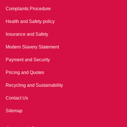
Complaints Procedure
Health and Safety policy
Insurance and Safety
Modern Slavery Statement
Payment and Security
Pricing and Quotes
Recycling and Sustainability
Contact Us
Sitemap