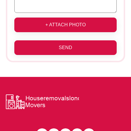
+ ATTACH PHOTO
SEND