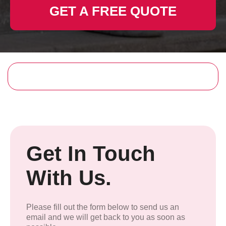
GET A FREE QUOTE
Get In Touch
With Us.
Please fill out the form below to send us an
email and we will get back to you as soon as