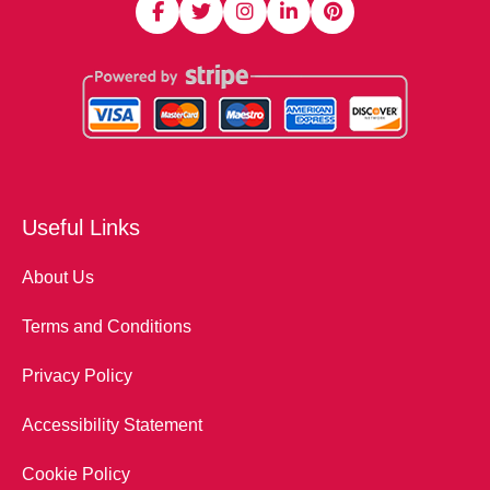
Useful Links
About Us
Terms and Conditions
Privacy Policy
Accessibility Statement
Cookie Policy