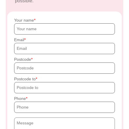
possible.
Your name
Email
Postcode
Postcode to
Phone